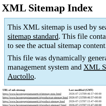
XML Sitemap Index
This XML sitemap is used by se
sitemap standard
. This file cont
to see the actual sitemap content
This file was dynamically gener
management system and
XML Si
Auctollo
.
URL of sub-sitemap
Last modified (GMT)
https://www.lacompagniamassetti.it/sitemap-misc.html
2026-07-21T09:46:57+00:00
https://www.lacompagniamassetti.it/productcat-sitemap.html
2026-07-21T09:46:57+00:00
https://www.lacompagniamassetti.it/product-sitemap.html
2026-07-21T07:15:47+00:00
https://www.lacompagniamassetti.it/product-sitemap2.html
2026-07-21T07:15:47+00:00