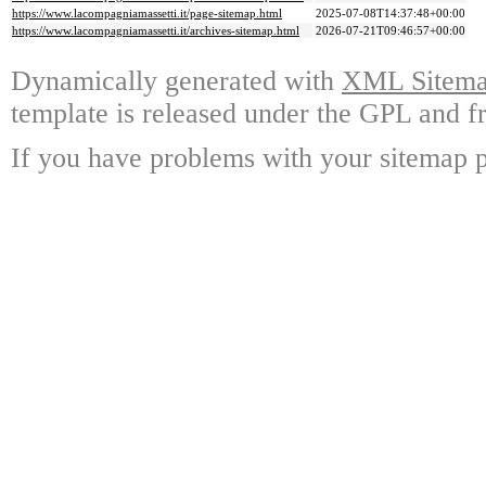
https://www.lacompagniamassetti.it/page-sitemap.html
2025-07-08T14:37:48+00:00
https://www.lacompagniamassetti.it/archives-sitemap.html
2026-07-21T09:46:57+00:00
Dynamically generated with
XML Sitemap
template is released under the GPL and fr
If you have problems with your sitemap p